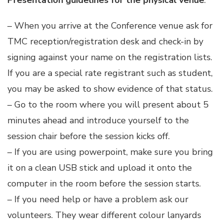
Presentation guidelines for the physical venue
:
– When you arrive at the Conference venue ask for
TMC reception/registration desk and check-in by
signing against your name on the registration lists.
If you are a special rate registrant such as student,
you may be asked to show evidence of that status.
– Go to the room where you will present about 5
minutes ahead and introduce yourself to the
session chair before the session kicks off.
– If you are using powerpoint, make sure you bring
it on a clean USB stick and upload it onto the
computer in the room before the session starts.
– If you need help or have a problem ask our
volunteers. They wear different colour lanyards