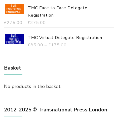
TMC Face to Face Delegate
Registration
P
£
275.00
–
£
375.00
r
i
TMC Virtual Delegate Registration
c
P
£
85.00
–
£
175.00
e
r
r
i
a
c
Basket
n
e
g
r
No products in the basket.
e
a
:
n
£
g
2012-2025 © Transnational Press London
2
e