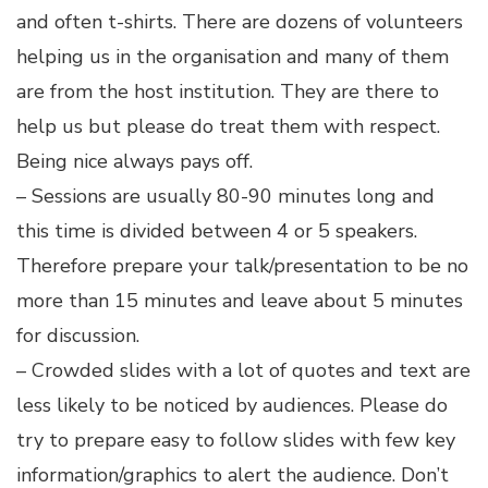
and often t-shirts. There are dozens of volunteers
helping us in the organisation and many of them
are from the host institution. They are there to
help us but please do treat them with respect.
Being nice always pays off.
– Sessions are usually 80-90 minutes long and
this time is divided between 4 or 5 speakers.
Therefore prepare your talk/presentation to be no
more than 15 minutes and leave about 5 minutes
for discussion.
– Crowded slides with a lot of quotes and text are
less likely to be noticed by audiences. Please do
try to prepare easy to follow slides with few key
information/graphics to alert the audience. Don’t