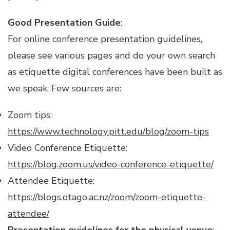
Good Presentation Guide
:
For online conference presentation guidelines,
please see various pages and do your own search
as etiquette digital conferences have been built as
we speak. Few sources are:
Zoom tips:
https://www.technology.pitt.edu/blog/zoom-tips
Video Conference Etiquette:
https://blog.zoom.us/video-conference-etiquette/
Attendee Etiquette:
https://blogs.otago.ac.nz/zoom/zoom-etiquette-
attendee/