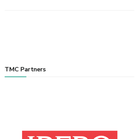
TMC Partners