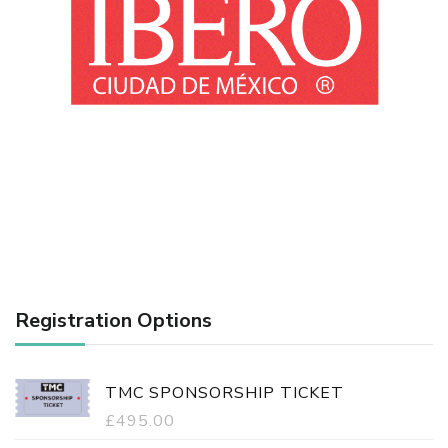
Registration Options
TMC SPONSORSHIP TICKET
£
495.00