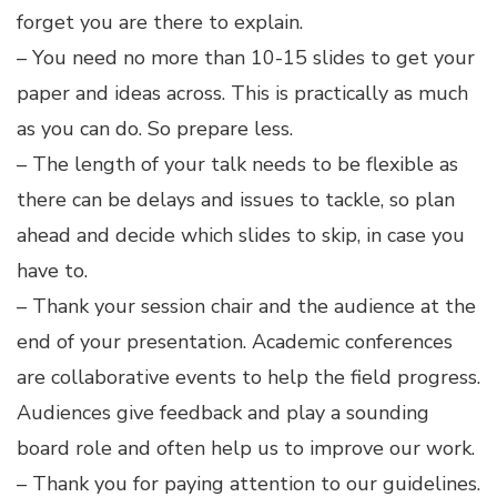
forget you are there to explain.
– You need no more than 10-15 slides to get your
paper and ideas across. This is practically as much
as you can do. So prepare less.
– The length of your talk needs to be flexible as
there can be delays and issues to tackle, so plan
ahead and decide which slides to skip, in case you
have to.
– Thank your session chair and the audience at the
end of your presentation. Academic conferences
are collaborative events to help the field progress.
Audiences give feedback and play a sounding
board role and often help us to improve our work.
– Thank you for paying attention to our guidelines.