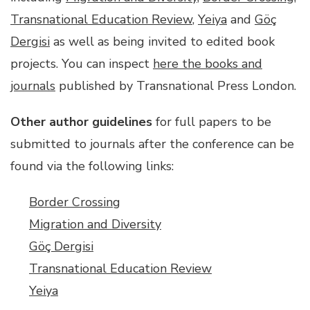
Transnational Education Review
,
Yeiya
and
Göç
Dergisi
as well as being invited to edited book
projects. You can inspect
here the books and
journals
published by Transnational Press London.
Other author guidelines
for full papers to be
submitted to journals after the conference can be
found via the following links:
Border Crossing
Migration and Diversity
Göç Dergisi
Transnational Education Review
Yeiya