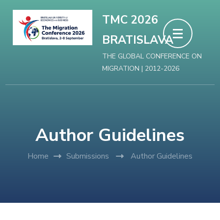
Skip
TMC 2026
to
BRATISLAVA
content
(Press
THE GLOBAL CONFERENCE ON
MIGRATION | 2012-2026
Enter)
Author Guidelines
Home
Submissions
Author Guidelines