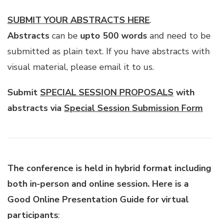
SUBMIT YOUR ABSTRACTS HERE
.
Abstracts
can be
upto 500 words
and need to be
submitted as plain text. If you have abstracts with
visual material, please email it to us.
Submit
SPECIAL SESSION PROPOSALS
with
abstracts via
Special Session Submission Form
The conference is held in hybrid format including
both in-person and online session. Here is a
Good Online Presentation Guide for virtual
participants
: