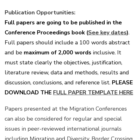
Publication Opportunities:
Full papers are going to be published in the
Conference Proceedings book (
See key dates
)
.
Full papers should include a 100 words abstract
and be
maximum of 2,000 words
inclusive. It
must state clearly the objectives, justification,
literature review, data and methods, results and
discussion, conclusions, and reference list.
PLEASE
DOWNLOAD THE
FULL PAPER TEMPLATE HERE
Papers presented at the Migration Conferences
can also be considered for regular and special
issues in peer-reviewed international journals
including
Migration and Diversity
,
Border Crossing
,