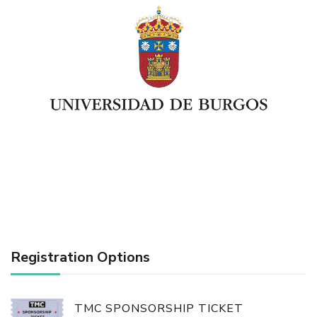
Registration Options
TMC SPONSORSHIP TICKET