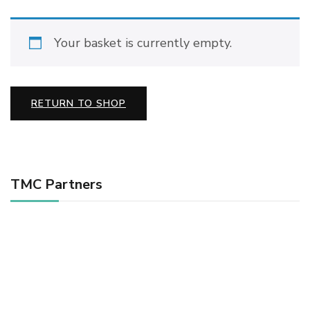
Your basket is currently empty.
RETURN TO SHOP
TMC Partners