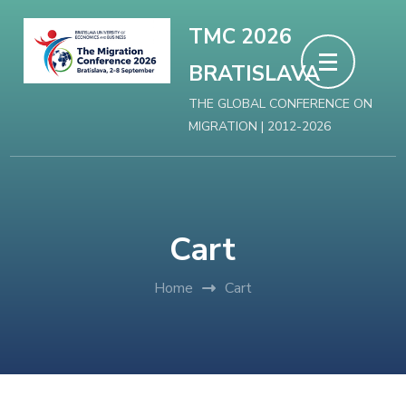
Skip
TMC 2026
to
BRATISLAVA
content
(Press
THE GLOBAL CONFERENCE ON
MIGRATION | 2012-2026
Enter)
Cart
Home
Cart