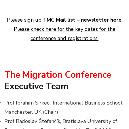
Please sign up
TMC Mail list – newsletter here
.
Please check here for the key dates for the
conference and registrations.
The Migration Conference
Executive Team
Prof Ibrahim Sirkeci, International Business School,
Manchester, UK (Chair)
Prof Radoslav Štefančík, Bratislava University of