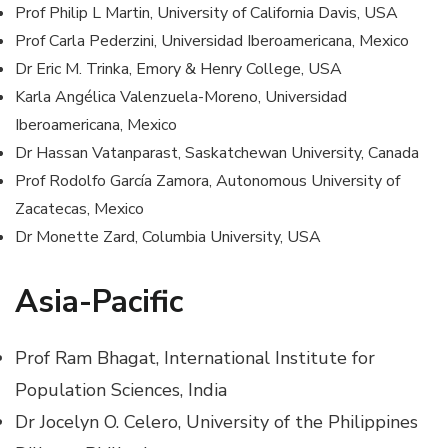
Prof Philip L Martin, University of California Davis, USA
Prof Carla Pederzini, Universidad Iberoamericana, Mexico
Dr Eric M. Trinka, Emory & Henry College, USA
Karla Angélica Valenzuela-Moreno, Universidad
Iberoamericana, Mexico
Dr Hassan Vatanparast, Saskatchewan University, Canada
Prof Rodolfo García Zamora, Autonomous University of
Zacatecas, Mexico
Dr Monette Zard, Columbia University, USA
Asia-Pacific
Prof Ram Bhagat, International Institute for
Population Sciences, India
Dr Jocelyn O. Celero, University of the Philippines