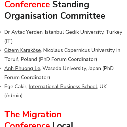
Conference
Standing
Organisation Committee
Dr Aytac Yerden, Istanbul Gedik University, Turkey
(IT)
Gizem Karaköse
, Nicolaus Copernicus University in
Toruń, Poland (PhD Forum Coordinator)
Anh Phuong Le
, Waseda University, Japan (PhD
Forum Coordinator)
Ege Cakir,
International Business School
, UK
(Admin)
The Migration
Conference
Local