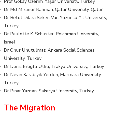
Prof Gökay Özerim, Yaşar University, Turkey
Dr Md Mizanur Rahman, Qatar University, Qatar
Dr Betul Dilara Seker, Van Yuzuncu Yil University,
Turkey
Dr Paulette K. Schuster, Reichman University,
Israel
Dr Onur Unutulmaz, Ankara Social Sciences
University, Turkey
Dr Deniz Eroglu Utku, Trakya University, Turkey
Dr Nevin Karabiyik Yerden, Marmara University,
Turkey
Dr Pınar Yazgan, Sakarya University, Turkey
The Migration