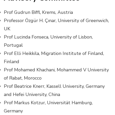
Prof Gudrun Biffl, Krems, Austria
Professor Özgür H. Çınar, University of Greenwich,
UK
Prof Lucinda Fonseca, University of Lisbon,
Portugal
Prof Elli Heikkila, Migration Institute of Finland,
Finland
Prof Mohamed Khachani, Mohammed V University
of Rabat, Morocco
Prof Beatrice Knerr, Kassell University, Germany
and Hefei University, China
Prof Markus Kotzur, Universität Hamburg,
Germany