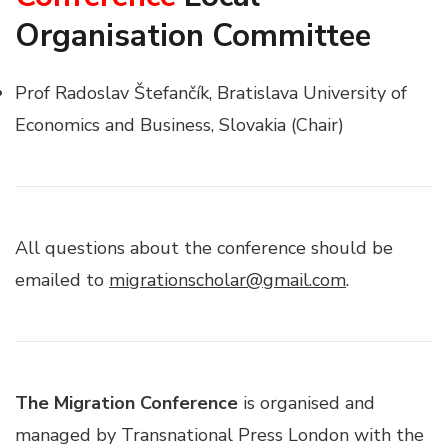
Organisation Committee
Prof Radoslav Štefančík, Bratislava University of
Economics and Business, Slovakia (Chair)
All questions about the conference should be
emailed to
migrationscholar@gmail.com
.
The Migration Conference
is organised and
managed by Transnational Press London with the