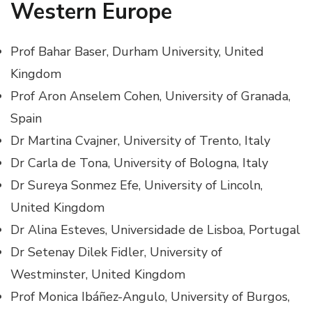
Western Europe
Prof Bahar Baser, Durham University, United
Kingdom
Prof Aron Anselem Cohen, University of Granada,
Spain
Dr Martina Cvajner, University of Trento, Italy
Dr Carla de Tona, University of Bologna, Italy
Dr Sureya Sonmez Efe, University of Lincoln,
United Kingdom
Dr Alina Esteves, Universidade de Lisboa, Portugal
Dr Setenay Dilek Fidler, University of
Westminster, United Kingdom
Prof Monica Ibáñez-Angulo, University of Burgos,