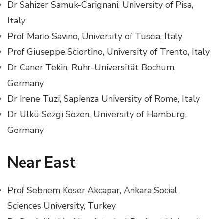
Dr Sahizer Samuk-Carignani, University of Pisa,
Italy
Prof Mario Savino, University of Tuscia, Italy
Prof Giuseppe Sciortino, University of Trento, Italy
Dr Caner Tekin, Ruhr-Universität Bochum,
Germany
Dr Irene Tuzi, Sapienza University of Rome, Italy
Dr Ülkü Sezgi Sözen, University of Hamburg,
Germany
Near East
Prof Sebnem Koser Akcapar, Ankara Social
Sciences University, Turkey