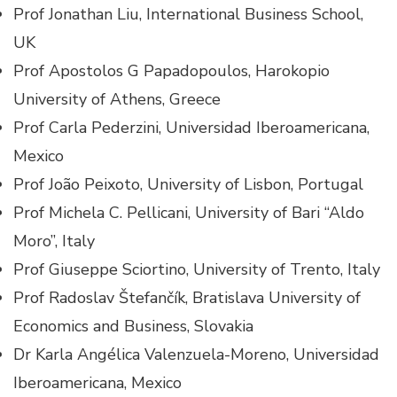
Prof Jonathan Liu, International Business School,
UK
Prof Apostolos G Papadopoulos, Harokopio
University of Athens, Greece
Prof Carla Pederzini, Universidad Iberoamericana,
Mexico
Prof João Peixoto, University of Lisbon, Portugal
Prof Michela C. Pellicani, University of Bari “Aldo
Moro”, Italy
Prof Giuseppe Sciortino, University of Trento, Italy
Prof Radoslav Štefančík, Bratislava University of
Economics and Business, Slovakia
Dr Karla Angélica Valenzuela-Moreno, Universidad
Iberoamericana, Mexico