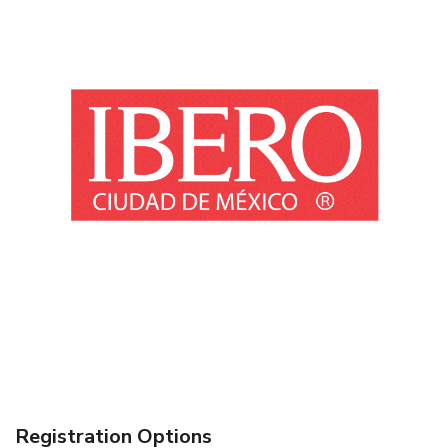
Registration Options