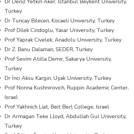
Dr Deniz Yetkin Aker, Istanbul Beykent University,
Turkey
Dr Tuncay Bilecen, Kocaeli University, Turkey
Prof Dilek Cindoglu, Yasar University, Turkey
Prof Yaprak Civelek, Anadolu University, Turkey
Dr Z. Banu Dalaman, SEDER, Turkey
Prof Sevim Atilla Demir, Sakarya University,
Turkey
Dr İnci Aksu Kargın, Uşak University, Turkey
Prof Nonna Kushnirovich, Ruppin Academic Center,
Israel
Prof Yakhnich Liat, Beit Berl College, Israel
Dr Armagan Teke Lloyd, Abdullah Gul University,
Turkey