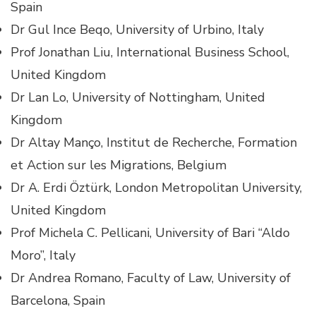
Spain
Dr Gul Ince Beqo, University of Urbino, Italy
Prof Jonathan Liu, International Business School,
United Kingdom
Dr Lan Lo, University of Nottingham, United
Kingdom
Dr Altay Manço, Institut de Recherche, Formation
et Action sur les Migrations, Belgium
Dr A. Erdi Öztürk, London Metropolitan University,
United Kingdom
Prof Michela C. Pellicani, University of Bari “Aldo
Moro”, Italy
Dr Andrea Romano, Faculty of Law, University of
Barcelona, Spain