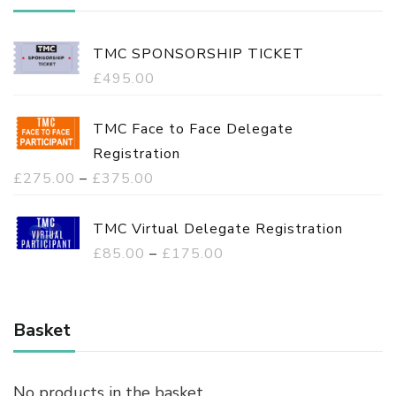
TMC SPONSORSHIP TICKET
£
495.00
TMC Face to Face Delegate
Registration
P
£
275.00
–
£
375.00
r
i
TMC Virtual Delegate Registration
c
P
£
85.00
–
£
175.00
e
r
r
i
a
c
Basket
n
e
g
r
No products in the basket.