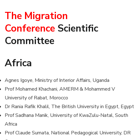
The Migration
Conference
Scientific
Committee
Africa
Agnes Igoye, Ministry of Interior Affairs, Uganda
Prof Mohamed Khachani, AMERM & Mohammed V
University of Rabat, Morocco
Dr Rania Rafik Khalil, The British University in Egypt, Egypt
Prof Sadhana Manik, University of KwaZulu-Natal, South
Africa
Prof Claude Sumata, National Pedagogical University, DR