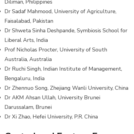
Diliman, Philippines
Dr Sadaf Mahmood, University of Agriculture,
Faisalabad, Pakistan
Dr Shweta Sinha Deshpande, Symbiosis School for
Liberal Arts, India
Prof Nicholas Procter, University of South
Australia, Australia
Dr Ruchi Singh, Indian Institute of Management,
Bengaluru, India
Dr Zhennuo Song, Zhejiang Wanli University, China
Dr AKM Ahsan Ullah, University Brunei
Darussalam, Brunei
Dr Xi Zhao, Hefei University, P.R. China