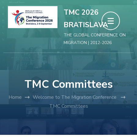
Skip
TMC 2026
to
BRATISLAVA
content
(Press
THE GLOBAL CONFERENCE ON
MIGRATION | 2012-2026
Enter)
TMC Committees
Home
Welcome to The Migration Conference
TMC Committees