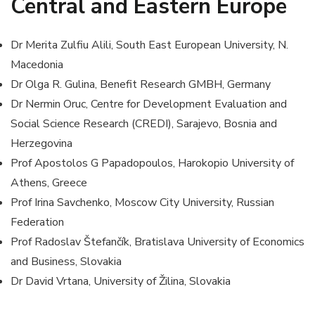
Central and Eastern Europe
Dr Merita Zulfiu Alili, South East European University, N.
Macedonia
Dr Olga R. Gulina, Benefit Research GMBH, Germany
Dr Nermin Oruc, Centre for Development Evaluation and
Social Science Research (CREDI), Sarajevo, Bosnia and
Herzegovina
Prof Apostolos G Papadopoulos, Harokopio University of
Athens, Greece
Prof Irina Savchenko, Moscow City University, Russian
Federation
Prof Radoslav Štefančík, Bratislava University of Economics
and Business, Slovakia
Dr David Vrtana, University of Žilina, Slovakia