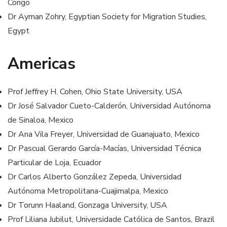
Congo
Dr Ayman Zohry, Egyptian Society for Migration Studies,
Egypt
Americas
Prof Jeffrey H. Cohen, Ohio State University, USA
Dr José Salvador Cueto-Calderón, Universidad Autónoma
de Sinaloa, Mexico
Dr Ana Vila Freyer, Universidad de Guanajuato, Mexico
Dr Pascual Gerardo García-Macías, Universidad Técnica
Particular de Loja, Ecuador
Dr Carlos Alberto González Zepeda, Universidad
Autónoma Metropolitana-Cuajimalpa, Mexico
Dr Torunn Haaland, Gonzaga University, USA
Prof Liliana Jubilut, Universidade Católica de Santos, Brazil