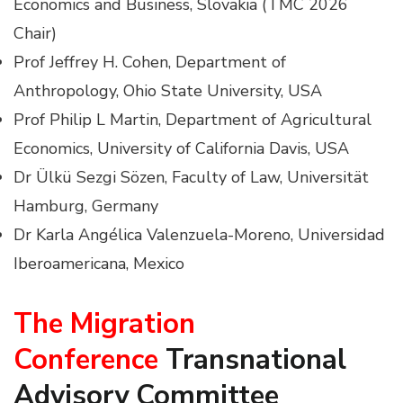
Economics and Business, Slovakia (TMC 2026
Chair)
Prof Jeffrey H. Cohen, Department of
Anthropology, Ohio State University, USA
Prof Philip L Martin, Department of Agricultural
Economics, University of California Davis, USA
Dr Ülkü Sezgi Sözen, Faculty of Law, Universität
Hamburg, Germany
Dr Karla Angélica Valenzuela-Moreno, Universidad
Iberoamericana, Mexico
The Migration
Conference
Transnational
Advisory Committee