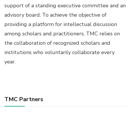
support of a standing executive committee and an
advisory board. To achieve the objective of
providing a platform for intellectual discussion
among scholars and practitioners, TMC relies on
the collaboration of recognized scholars and
institutions who voluntarily collaborate every
year.
TMC Partners