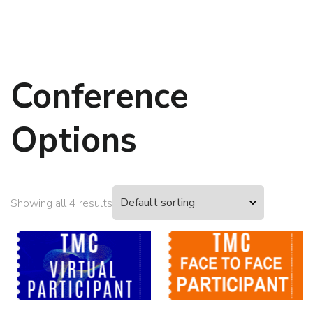
Conference
Options
Showing all 4 results