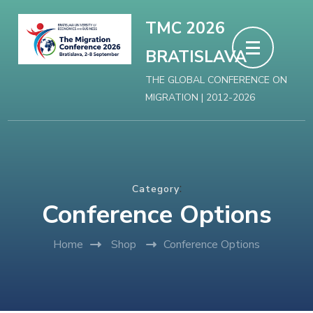
Skip
TMC 2026
to
BRATISLAVA
content
(Press
THE GLOBAL CONFERENCE ON
MIGRATION | 2012-2026
Enter)
:
Category
Conference Options
Home
Shop
Conference Options