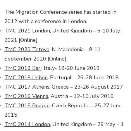
The Migration Conference series has started in
2012 with a conference in London.
TMC 2021 London
, United Kingdom – 6-10 July
2021 [Online]
TMC 2020 Tetovo,
N. Macedonia – 8-11
September 2020 [Online]
TMC 2019 Bari,
Italy- 18-20 June 2019
TMC 2018 Lisbon
, Portugal – 26-28 June 2018
TMC 2017 Athens
, Greece – 23-26 August 2017
TMC 2016 Vienna
, Austria – 12-15 July 2016
TMC 2015 Prague
, Czech Republic – 25-27 June
2015
TMC 2014 London
, United Kingdom – 29 May – 1