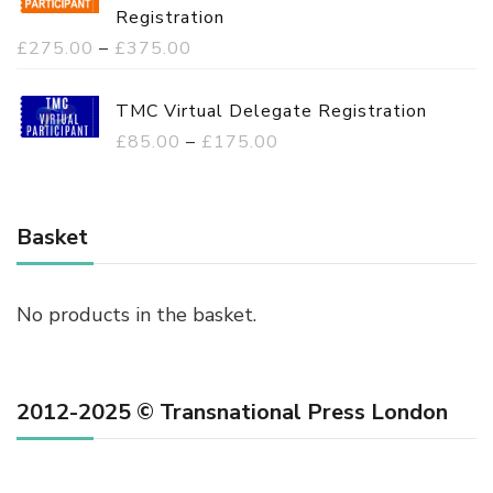
Registration
P
£
275.00
–
£
375.00
r
i
TMC Virtual Delegate Registration
c
P
£
85.00
–
£
175.00
e
r
r
i
a
c
Basket
n
e
g
r
No products in the basket.
e
a
:
n
£
g
2012-2025 © Transnational Press London
2
e
7
:
5
£