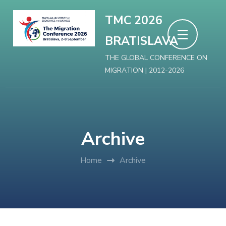
Skip
TMC 2026
to
BRATISLAVA
content
(Press
THE GLOBAL CONFERENCE ON
MIGRATION | 2012-2026
Enter)
Archive
Home
Archive