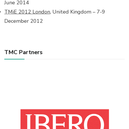
June 2014
TMiE 2012 London
, United Kingdom – 7-9
December 2012
TMC Partners