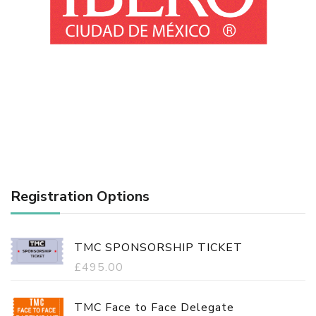
Registration Options
TMC SPONSORSHIP TICKET
£
495.00
TMC Face to Face Delegate