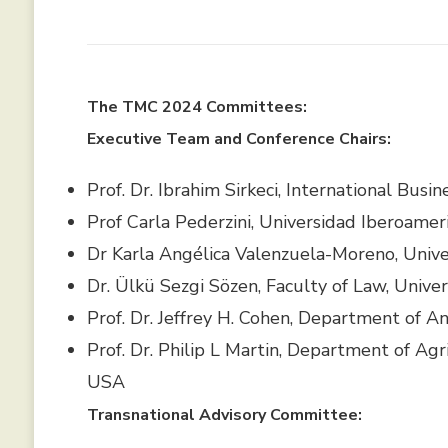
The TMC 2024 Committees:
Executive Team and Conference Chairs:
Prof. Dr. Ibrahim Sirkeci, International Busi
Prof Carla Pederzini, Universidad Iberoameri
Dr Karla Angélica Valenzuela-Moreno, Unive
Dr. Ülkü Sezgi Sözen, Faculty of Law, Univ
Prof. Dr. Jeffrey H. Cohen, Department of A
Prof. Dr. Philip L Martin, Department of Agri
USA
Transnational Advisory Committee: