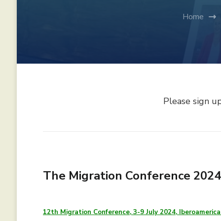
Home
Please sign u
The Migration Conference 2024,
12th Migration Conference, 3-9 July 2024, Iberoamerica