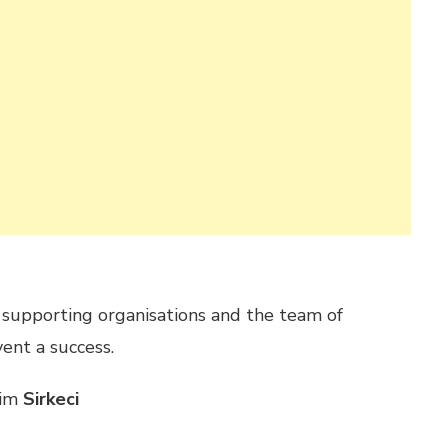
, supporting organisations and the team of
ent a success.
him
Sirkeci