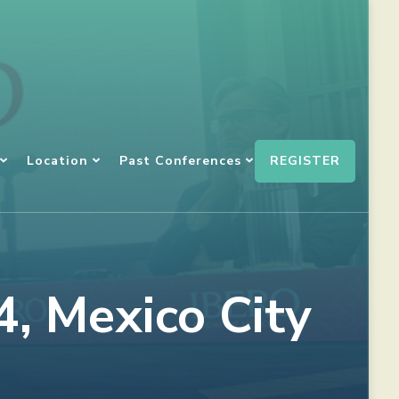
REGISTER
Location
Past Conferences
, Mexico City