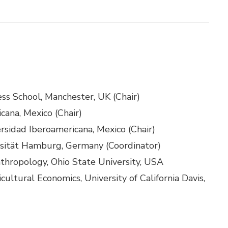
ness School, Manchester, UK (Chair)
cana, Mexico (Chair)
rsidad Iberoamericana, Mexico (Chair)
ersität Hamburg, Germany (Coordinator)
nthropology, Ohio State University, USA
cultural Economics, University of California Davis,