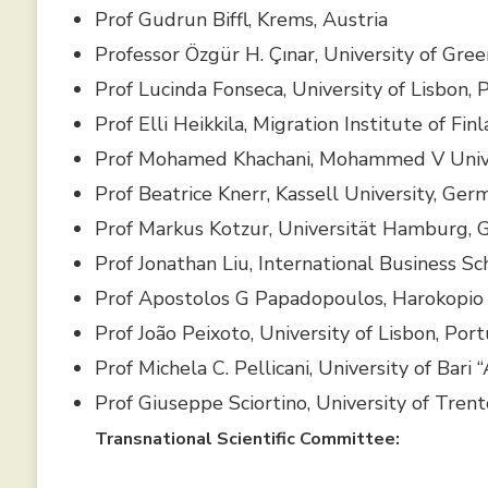
Prof Gudrun Biffl, Krems, Austria
Professor Özgür H. Çınar, University of Gre
Prof Lucinda Fonseca, University of Lisbon, 
Prof Elli Heikkila, Migration Institute of Fin
Prof Mohamed Khachani, Mohammed V Unive
Prof Beatrice Knerr, Kassell University, Ger
Prof Markus Kotzur, Universität Hamburg,
Prof Jonathan Liu, International Business Sc
Prof Apostolos G Papadopoulos, Harokopio 
Prof João Peixoto, University of Lisbon, Por
Prof Michela C. Pellicani, University of Bari 
Prof Giuseppe Sciortino, University of Trento
Transnational Scientific Committee: