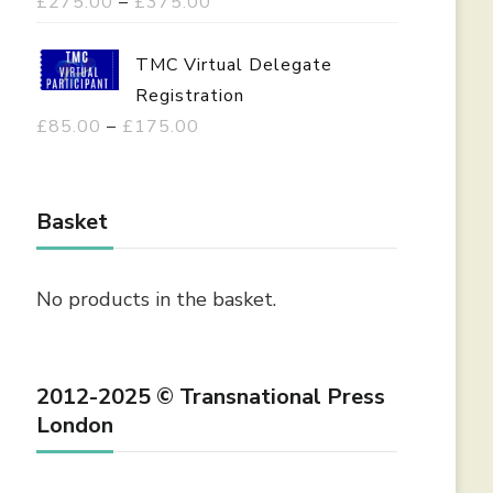
P
£
275.00
–
£
375.00
r
i
TMC Virtual Delegate
c
Registration
e
P
£
85.00
–
£
175.00
r
r
a
i
n
c
Basket
g
e
e
r
No products in the basket.
:
a
£
n
2
g
2012-2025 © Transnational Press
7
e
London
5
:
.
£