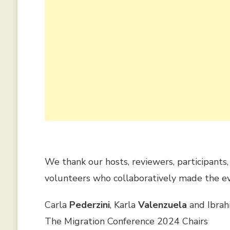
We thank our hosts, reviewers, participants
volunteers who collaboratively made the ev
Carla
Pederzini
, Karla
Valenzuela
and Ibra
The Migration Conference 2024 Chairs