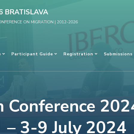
6 BRATISLAVA
NFERENCE ON MIGRATION | 2012-2026
e
Participant Guide
Registration
Submissions
n Conference 2024
– 3-9 July 2024