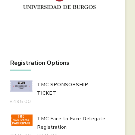
Registration Options
TMC SPONSORSHIP
TICKET
£
495.00
TMC Face to Face Delegate
Registration