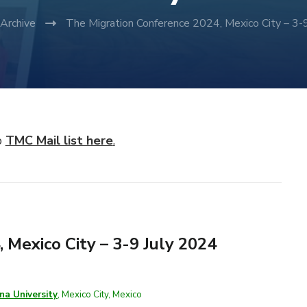
Archive
The Migration Conference 2024, Mexico City – 3-
p
TMC Mail list here
.
 Mexico City – 3-9 July 2024
na University
, Mexico City, Mexico