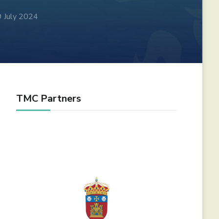
9 July 2024
TMC Partners