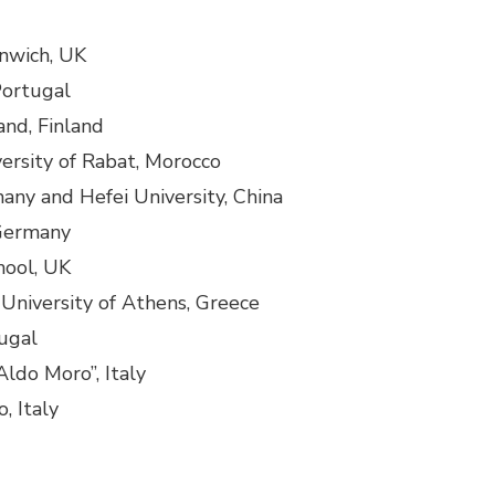
enwich, UK
Portugal
land, Finland
rsity of Rabat, Morocco
many and Hefei University, China
 Germany
hool, UK
University of Athens, Greece
tugal
“Aldo Moro”, Italy
, Italy