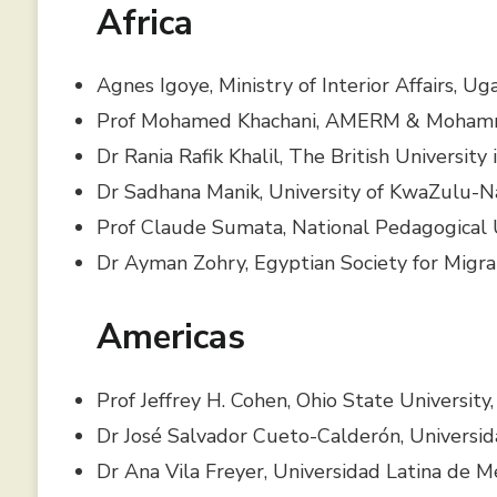
Africa
Agnes Igoye, Ministry of Interior Affairs, U
Prof Mohamed Khachani, AMERM & Mohamme
Dr Rania Rafik Khalil, The British University
Dr Sadhana Manik, University of KwaZulu-Na
Prof Claude Sumata, National Pedagogical 
Dr Ayman Zohry, Egyptian Society for Migra
Americas
Prof Jeffrey H. Cohen, Ohio State University
Dr José Salvador Cueto-Calderón, Universi
Dr Ana Vila Freyer, Universidad Latina de M