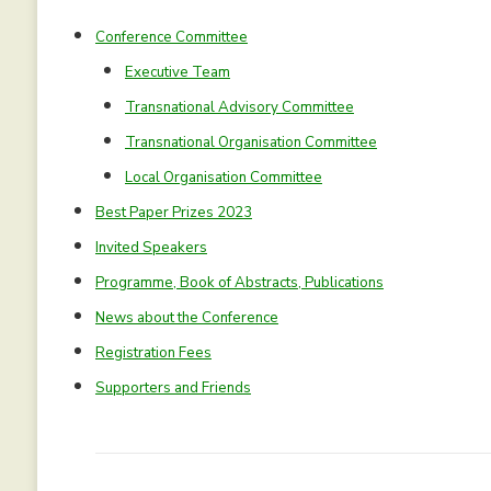
Conference Committee
Executive Team
Transnational Advisory Committee
Transnational Organisation Committee
Local Organisation Committee
Best Paper Prizes 2023
Invited Speakers
Programme, Book of Abstracts, Publications
News about the Conference
Registration Fees
Supporters and Friends