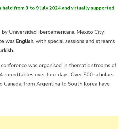
held from 3 to 9 July 2024 and virtually supported
d by
Universidad Iberoamericana
, Mexico City,
nce was
English
, with special sessions and streams
urkish
.
 conference was organised in thematic streams of
d 4 roundtables over four days. Over 500 scholars
o Canada, from Argentina to South Korea have