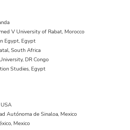
ganda
d V University of Rabat, Morocco
 in Egypt, Egypt
tal, South Africa
University, DR Congo
tion Studies, Egypt
, USA
dad Autónoma de Sinaloa, Mexico
éxico, Mexico