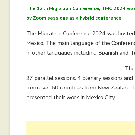
The 12th Migration Conference, TMC 2024 was 
by Zoom sessions as a hybrid conference.
The Migration Conference 2024 was hoste
Mexico. The main language of the Confere
in other languages including
Spanish
and
T
The
97 parallel sessions, 4 plenary sessions an
from over 60 countries from New Zealand t
presented their work in Mexico City
.