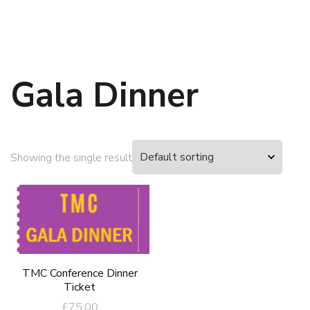
Gala Dinner
Showing the single result
TMC Conference Dinner
Ticket
£
75.00