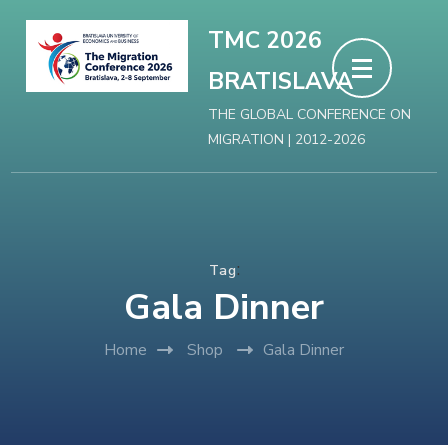
Skip
TMC 2026
to
BRATISLAVA
content
(Press
THE GLOBAL CONFERENCE ON
MIGRATION | 2012-2026
Enter)
:
Tag
Gala Dinner
Home
Shop
Gala Dinner